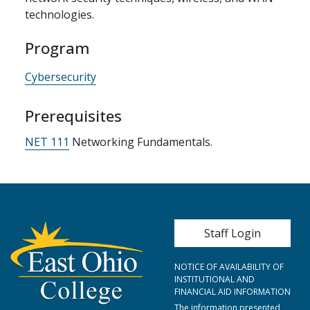
technologies.
Program
Cybersecurity
Prerequisites
NET 111
Networking Fundamentals.
User account me
Staff Login
NOTICE OF AVAILABILITY OF
INSTITUTIONAL AND
FINANCIAL AID INFORMATION
The information presented