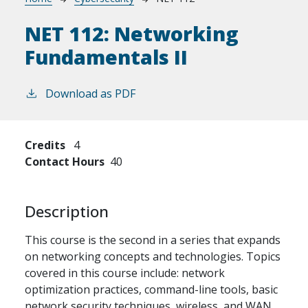
Breadcrumb
NET 112:
Networking
Fundamentals II
Download as PDF
Credits
4
Contact Hours
40
Description
This course is the second in a series that expands
on networking concepts and technologies. Topics
covered in this course include: network
optimization practices, command-line tools, basic
network security techniques, wireless, and WAN