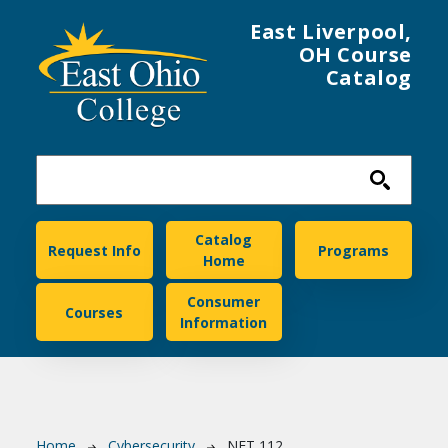
Skip to main content
East Liverpool,
OH Course
Catalog
East Ohio College
Catalog
Request Info
Programs
Home
Consumer
Courses
Information
Home
Cybersecurity
NET 112