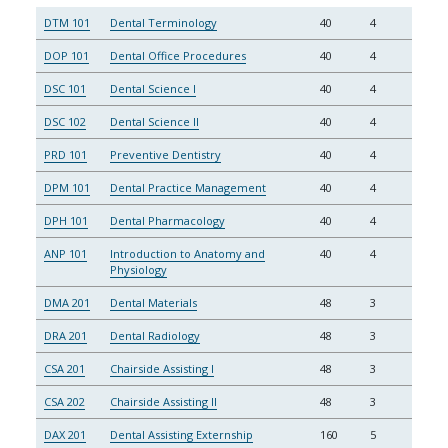
DTM 101
Dental Terminology
40
4
DOP 101
Dental Office Procedures
40
4
DSC 101
Dental Science I
40
4
DSC 102
Dental Science II
40
4
PRD 101
Preventive Dentistry
40
4
DPM 101
Dental Practice Management
40
4
DPH 101
Dental Pharmacology
40
4
ANP 101
Introduction to Anatomy and
40
4
Physiology
DMA 201
Dental Materials
48
3
DRA 201
Dental Radiology
48
3
CSA 201
Chairside Assisting I
48
3
CSA 202
Chairside Assisting II
48
3
DAX 201
Dental Assisting Externship
160
5