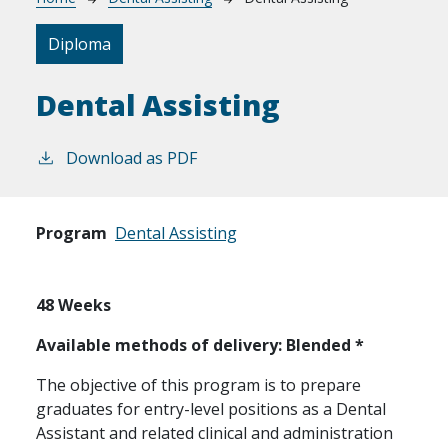
Breadcrumb
Diploma
Dental Assisting
Download as PDF
Program
Dental Assisting
48 Weeks
Available methods of delivery: Blended *
The objective of this program is to prepare
graduates for entry-level positions as a Dental
Assistant and related clinical and administration