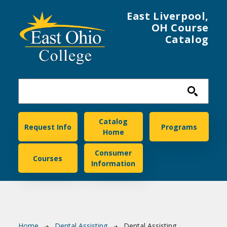
Skip to main content
East Liverpool,
OH Course
Catalog
East Ohio College
Catalog
Request Info
Programs
Home
Consumer
Courses
Information
Home
Dental Assisting
Dental Assisting