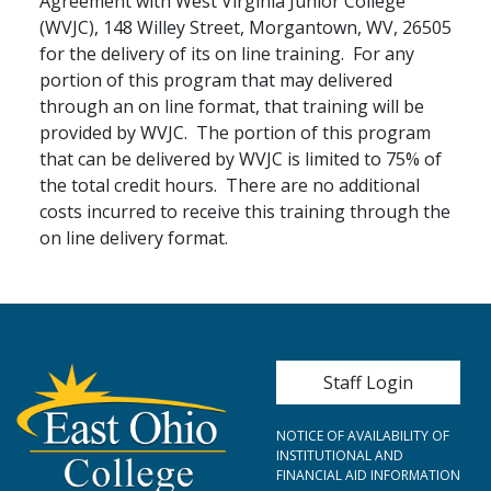
Agreement with West Virginia Junior College
(WVJC), 148 Willey Street, Morgantown, WV, 26505
for the delivery of its on line training. For any
portion of this program that may delivered
through an on line format, that training will be
provided by WVJC. The portion of this program
that can be delivered by WVJC is limited to 75% of
the total credit hours. There are no additional
costs incurred to receive this training through the
on line delivery format.
User account me
Staff Login
NOTICE OF AVAILABILITY OF
INSTITUTIONAL AND
FINANCIAL AID INFORMATION