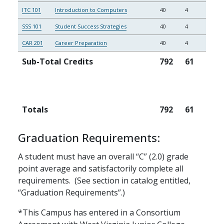
ITC 101
Introduction to Computers
40
4
SSS 101
Student Success Strategies
40
4
CAR 201
Career Preparation
40
4
Sub-Total Credits
792
61
Totals
792
61
Graduation Requirements:
A student must have an overall “C” (2.0) grade
point average and satisfactorily complete all
requirements. (See section in catalog entitled,
“Graduation Requirements”.)
*This Campus has entered in a Consortium