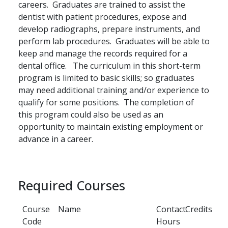
careers. Graduates are trained to assist the
dentist with patient procedures, expose and
develop radiographs, prepare instruments, and
perform lab procedures. Graduates will be able to
keep and manage the records required for a
dental office. The curriculum in this short-term
program is limited to basic skills; so graduates
may need additional training and/or experience to
qualify for some positions. The completion of
this program could also be used as an
opportunity to maintain existing employment or
advance in a career.
Required Courses
Course
Name
Contact
Credits
Code
Hours